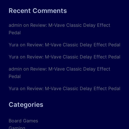
Recent Comments
admin
on
Review: M-Vave Classic Delay Effect
Pedal
Yura
on
Review: M-Vave Classic Delay Effect Pedal
Yura
on
Review: M-Vave Classic Delay Effect Pedal
admin
on
Review: M-Vave Classic Delay Effect
Pedal
Yura
on
Review: M-Vave Classic Delay Effect Pedal
Categories
Board Games
Gaming