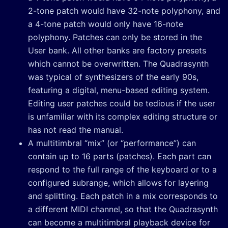
2-tone patch would have 32-note polyphony, and
a 4-tone patch would only have 16-note
polyphony. Patches can only be stored in the
User bank. All other banks are factory presets
which cannot be overwritten. The Quadrasynth
was typical of synthesizers of the early 90s,
featuring a digital, menu-based editing system.
Editing user patches could be tedious if the user
is unfamiliar with its complex editing structure or
has not read the manual.
A multitimbral “mix” (or “performance”) can
contain up to 16 parts (patches). Each part can
respond to the full range of the keyboard or to a
configured subrange, which allows for layering
and splitting. Each patch in a mix corresponds to
a different MIDI channel, so that the Quadrasynth
can become a multitimbral playback device for