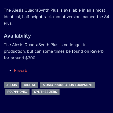
The Alesis QuadraSynth Plus is available in an almost
identical, half height rack mount version, named the S4
Plus.
Availability
The Alesis QuadraSynth Plus is no longer in
production, but can some times be found on Reverb
for around $300.
Reverb
ALESIS
DIGITAL
MUSIC PRODUCTION EQUIPMENT
POLYPHONIC
SYNTHESIZERS