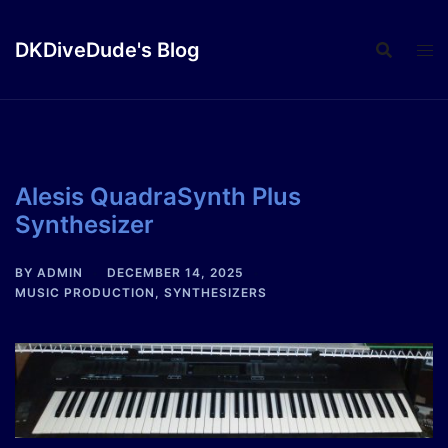
Skip
to
DKDiveDude's Blog
content
Alesis QuadraSynth Plus
Synthesizer
BY
ADMIN
DECEMBER 14, 2025
MUSIC PRODUCTION
,
SYNTHESIZERS