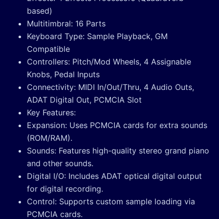
based)
Multitimbral: 16 Parts
Keyboard Type: Sample Playback, GM
Compatible
Controllers: Pitch/Mod Wheels, 4 Assignable
Knobs, Pedal Inputs
Connectivity: MIDI In/Out/Thru, 4 Audio Outs,
ADAT Digital Out, PCMCIA Slot
Key Features:
Expansion: Uses PCMCIA cards for extra sounds
(ROM/RAM).
Sounds: Features high-quality stereo grand piano
and other sounds.
Digital I/O: Includes ADAT optical digital output
for digital recording.
Control: Supports custom sample loading via
PCMCIA cards.