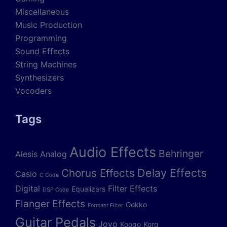
Miscellaneous
Music Production
Programming
Sound Effects
String Machines
Synthesizers
Vocoders
Tags
Audio Effects
Behringer
Alesis
Analog
Delay Effects
Chorus Effects
Casio
C Code
Digital
Filter Effects
Equalizers
DSP Code
Flanger Effects
Gokko
Formant Filter
Guitar Pedals
Joyo
Koogo
Korg