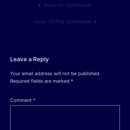
Post
Alesis Ion Synthesizer
navigation
Alesis S4 Plus Synthesizer
Leave a Reply
Your email address will not be published.
Required fields are marked
*
Comment
*