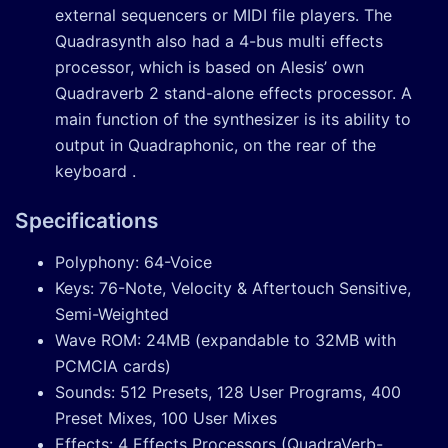
external sequencers or MIDI file players. The
Quadrasynth also had a 4-bus multi effects
processor, which is based on Alesis’ own
Quadraverb 2 stand-alone effects processor. A
main function of the synthesizer is its ability to
output in Quadraphonic, on the rear of the
keyboard .
Specifications
Polyphony: 64-Voice
Keys: 76-Note, Velocity & Aftertouch Sensitive,
Semi-Weighted
Wave ROM: 24MB (expandable to 32MB with
PCMCIA cards)
Sounds: 512 Presets, 128 User Programs, 400
Preset Mixes, 100 User Mixes
Effects: 4 Effects Processors (QuadraVerb-