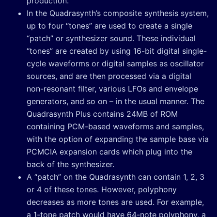
production.
In the Quadrasynth’s composite synthesis system,
up to four “tones” are used to create a single
“patch” or synthesizer sound. These individual
“tones” are created by using 16-bit digital single-
cycle waveforms or digital samples as oscillator
sources, and are then processed via a digital
non-resonant filter, various LFOs and envelope
generators, and so on – in the usual manner. The
Quadrasynth Plus contains 24MB of ROM
containing PCM-based waveforms and samples,
with the option of expanding the sample base via
PCMCIA expansion cards which plug into the
back of the synthesizer.
A “patch” on the Quadrasynth can contain 1, 2, 3
or 4 of these tones. However, polyphony
decreases as more tones are used. For example,
a 1-tone patch would have 64-note polyphony, a