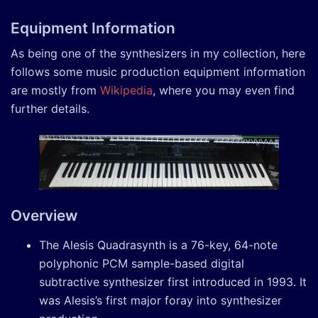
Equipment Information
As being one of the synthesizers in my collection, here
follows some music production equipment information
are mostly from
Wikipedia
, where you may even find
further details.
Overview
The Alesis Quadrasynth is a 76-key, 64-note
polyphonic PCM sample-based digital
subtractive synthesizer first introduced in 1993. It
was Alesis’s first major foray into synthesizer