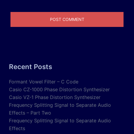
Recent Posts
Formant Vowel Filter – C Code
Casio CZ-1000 Phase Distortion Synthesizer
Casio VZ-1 Phase Distortion Synthesizer
Frequency Splitting Signal to Separate Audio
Effects – Part Two
Frequency Splitting Signal to Separate Audio
Effects