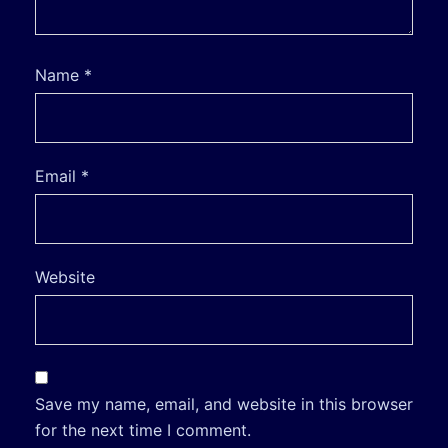
Name
*
Email
*
Website
Save my name, email, and website in this browser
for the next time I comment.