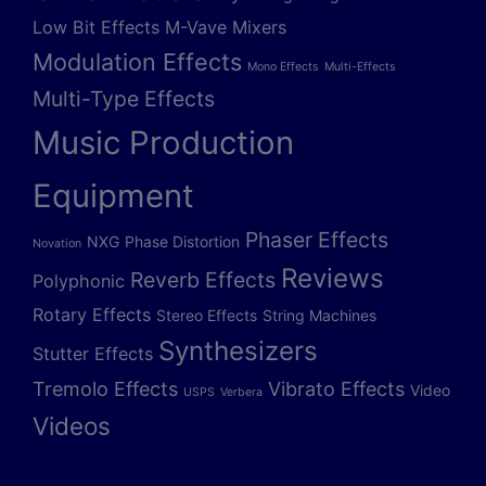
Low Bit Effects
M-Vave
Mixers
Modulation Effects
Mono Effects
Multi-Effects
Multi-Type Effects
Music Production
Equipment
Phaser Effects
NXG
Phase Distortion
Novation
Reviews
Reverb Effects
Polyphonic
Rotary Effects
Stereo Effects
String Machines
Synthesizers
Stutter Effects
Tremolo Effects
Vibrato Effects
Video
USPS
Verbera
Videos