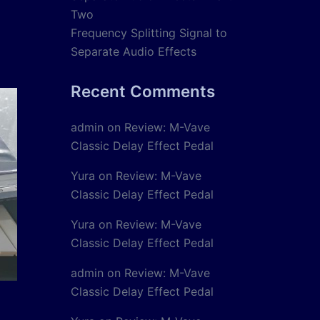
Two
Frequency Splitting Signal to
Separate Audio Effects
Recent Comments
admin
on
Review: M-Vave
Classic Delay Effect Pedal
Yura
on
Review: M-Vave
Classic Delay Effect Pedal
Yura
on
Review: M-Vave
Classic Delay Effect Pedal
admin
on
Review: M-Vave
Classic Delay Effect Pedal