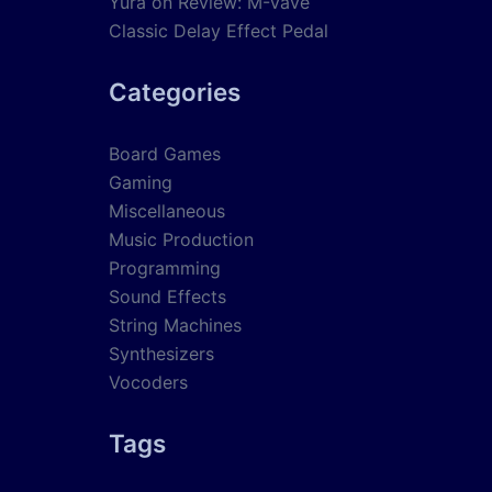
Yura
on
Review: M-Vave
Classic Delay Effect Pedal
Categories
Board Games
Gaming
Miscellaneous
Music Production
Programming
Sound Effects
String Machines
Synthesizers
Vocoders
Tags