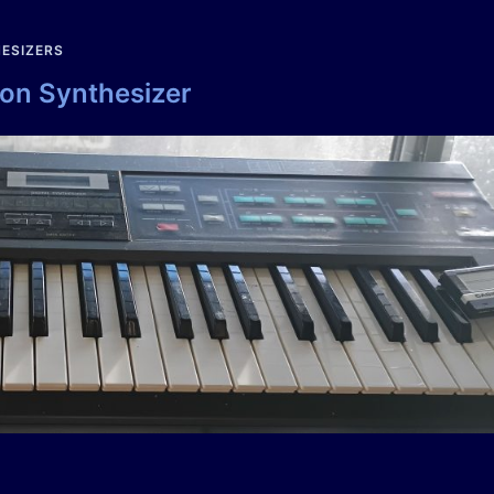
ESIZERS
ion Synthesizer