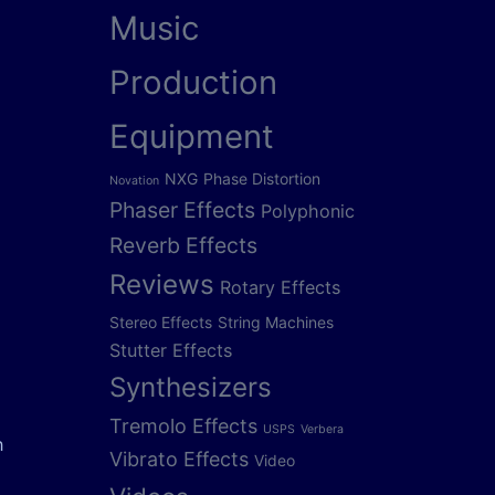
Music
Production
Equipment
NXG
Phase Distortion
Novation
Phaser Effects
Polyphonic
Reverb Effects
Reviews
Rotary Effects
Stereo Effects
String Machines
Stutter Effects
Synthesizers
Tremolo Effects
USPS
Verbera
h
Vibrato Effects
Video