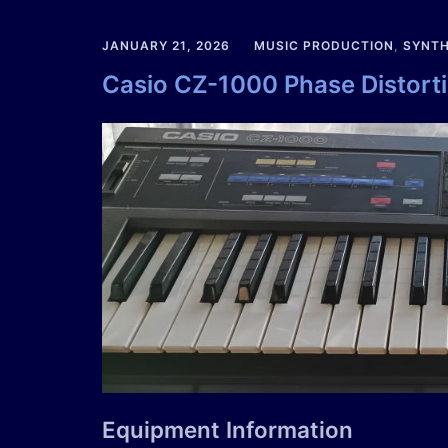
JANUARY 21, 2026
MUSIC PRODUCTION
,
SYNTH
Casio CZ-1000 Phase Distort
Equipment Information