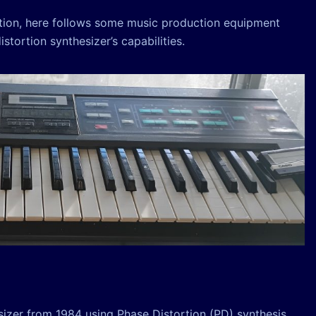
ction, here follows some music production equipment
tortion synthesizer’s capabilities.
sizer from 1984 using Phase Distortion (PD) synthesis,