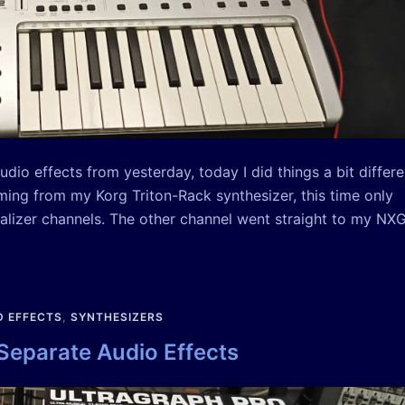
dio effects from yesterday, today I did things a bit differe
oming from my Korg Triton-Rack synthesizer, this time only
alizer channels. The other channel went straight to my NX
 EFFECTS
,
SYNTHESIZERS
 Separate Audio Effects