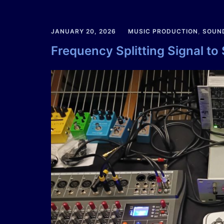
JANUARY 20, 2026
MUSIC PRODUCTION
,
SOUN
Frequency Splitting Signal to