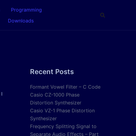
n
Programming
Downloads
Recent Posts
Formant Vowel Filter – C Code
 I
Casio CZ-1000 Phase
Distortion Synthesizer
Casio VZ-1 Phase Distortion
Synthesizer
Frequency Splitting Signal to
Separate Audio Effects – Part