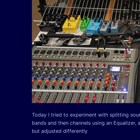
Today I tried to experiment with splitting so
bands and then channels using an Equalizer, 
but adjusted differently