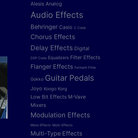
Alesis
Analog
Audio Effects
Behringer
Casio
C Code
Chorus Effects
Delay Effects
Digital
Filter Effects
Equalizers
DSP Code
Flanger Effects
Formant Filter
Guitar Pedals
Gokko
Joyo
Koogo
Korg
Low Bit Effects
M-Vave
Mixers
Modulation Effects
Mono Effects
Multi-Effects
Multi-Type Effects