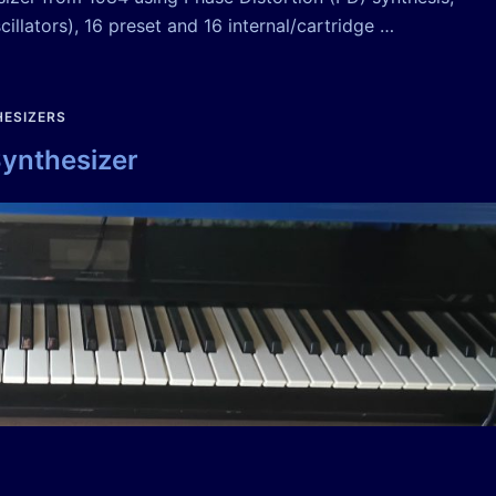
illators), 16 preset and 16 internal/cartridge …
ESIZERS
Synthesizer