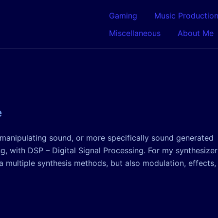
Gaming
Music Productio
Miscellaneous
About Me
e
n manipulating sound, or more specifically sound generated
, with DSP – Digital Signal Processing. For my synthesizer
 multiple synthesis methods, but also modulation, effects,