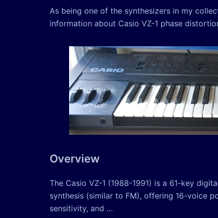
As being one of the synthesizers in my colle
information about Casio VZ-1 phase distortion 
Overview
The Casio VZ-1 (1988-1991) is a 61-key digital
synthesis (similar to FM), offering 16-voice 
sensitivity, and …