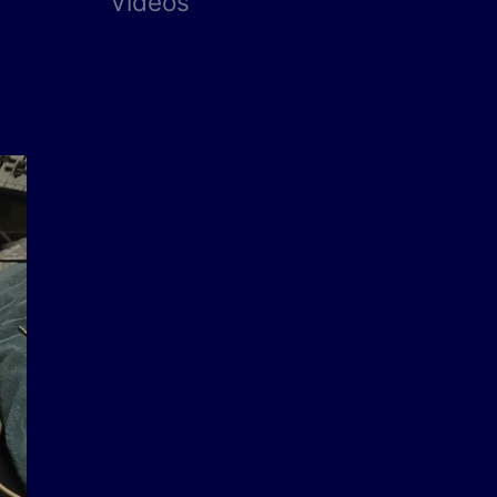
Videos