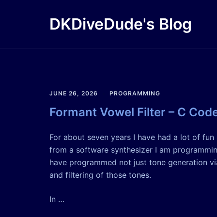
Skip
to
DKDiveDude's Blog
content
JUNE 26, 2026
PROGRAMMING
Formant Vowel Filter – C Cod
For about seven years I have had a lot of fu
from a software synthesizer I am programming
have programmed not just tone generation via
and filtering of those tones.
In …