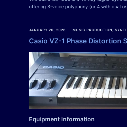
offering 8-voice polyphony (or 4 with dual osc
JANUARY 20, 2026
MUSIC PRODUCTION
,
SYNTH
Casio VZ-1 Phase Distortion 
Equipment Information