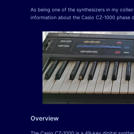
As being one of the synthesizers in my colle
information about the Casio CZ-1000 phase dis
Overview
The Casio CZ-1000 is a 49-key digital synthe