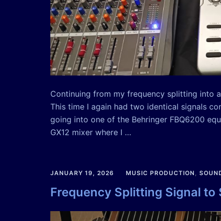
Continuing from my frequency splitting into au
This time I again had two identical signals c
going into one of the Behringer FBQ6200 equ
GX12 mixer where I …
JANUARY 19, 2026
MUSIC PRODUCTION
,
SOUND
Frequency Splitting Signal to