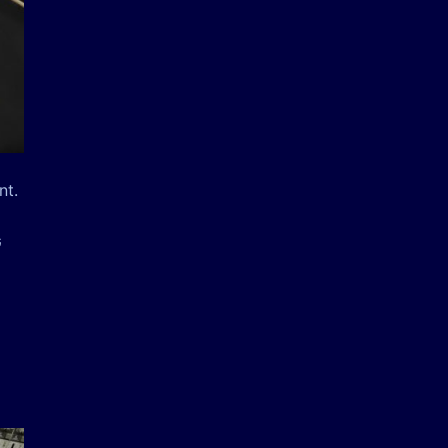
nt.
G