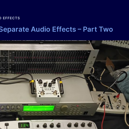
D EFFECTS
 Separate Audio Effects – Part Two