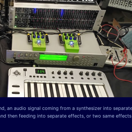
und, an audio signal coming from a synthesizer into separat
and then feeding into separate effects, or two same effects