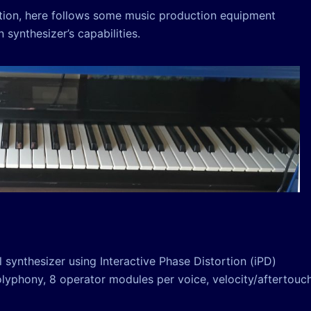
ction, here follows some music production equipment
synthesizer’s capabilities.
 synthesizer using Interactive Phase Distortion (iPD)
polyphony, 8 operator modules per voice, velocity/aftertouc