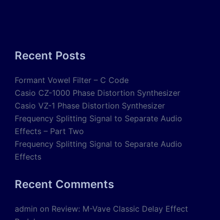
Recent Posts
Formant Vowel Filter – C Code
Casio CZ-1000 Phase Distortion Synthesizer
Casio VZ-1 Phase Distortion Synthesizer
Frequency Splitting Signal to Separate Audio
Effects – Part Two
Frequency Splitting Signal to Separate Audio
Effects
Recent Comments
admin
on
Review: M-Vave Classic Delay Effect