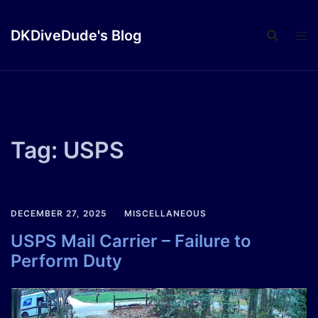
Skip
to
DKDiveDude's Blog
content
Tag:
USPS
DECEMBER 27, 2025
MISCELLANEOUS
USPS Mail Carrier – Failure to
Perform Duty