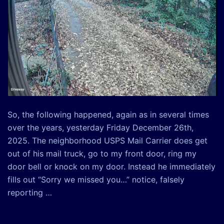
So, the following happened, again as in several times
over the years, yesterday Friday December 26th,
2025. The neighborhood USPS Mail Carrier does get
out of his mail truck, go to my front door, ring my
door bell or knock on my door. Instead he immediately
fills out “Sorry we missed you…” notice, falsely
reporting …