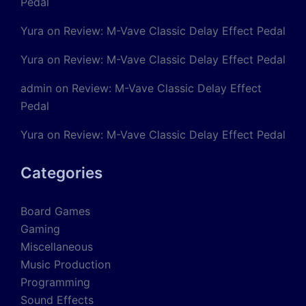
Pedal
Yura
on
Review: M-Vave Classic Delay Effect Pedal
Yura
on
Review: M-Vave Classic Delay Effect Pedal
admin
on
Review: M-Vave Classic Delay Effect
Pedal
Yura
on
Review: M-Vave Classic Delay Effect Pedal
Categories
Board Games
Gaming
Miscellaneous
Music Production
Programming
Sound Effects