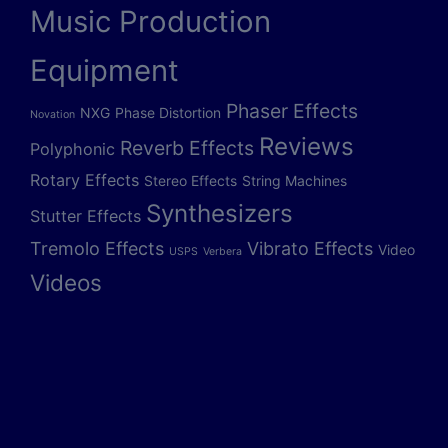
Music Production
Equipment
Phaser Effects
NXG
Phase Distortion
Novation
Reviews
Reverb Effects
Polyphonic
Rotary Effects
Stereo Effects
String Machines
Synthesizers
Stutter Effects
Tremolo Effects
Vibrato Effects
Video
USPS
Verbera
Videos