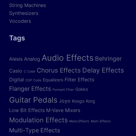
String Machines
Synthesizers
Vocoders
Tags
Audio Effects
Behringer
Alesis
Analog
Delay Effects
Chorus Effects
Casio
C Code
Digital
Filter Effects
Equalizers
DSP Code
Flanger Effects
Gokko
Formant Filter
Guitar Pedals
Joyo
Koogo
Korg
Low Bit Effects
M-Vave
Mixers
Modulation Effects
Mono Effects
Multi-Effects
Multi-Type Effects