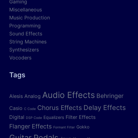
Gaming
Miscellaneous
Music Production
Programming
Sound Effects
String Machines
Synthesizers
Vocoders
Tags
Audio Effects
Behringer
Alesis
Analog
Delay Effects
Chorus Effects
Casio
C Code
Digital
Filter Effects
Equalizers
DSP Code
Flanger Effects
Gokko
Formant Filter
Guitar Pedals