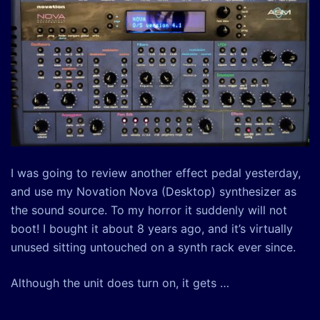
I was going to review another effect pedal yesterday,
and use my Novation Nova (Desktop) synthesizer as
the sound source. To my horror it suddenly will not
boot! I bought it about 8 years ago, and it’s virtually
unused sitting untouched on a synth rack ever since.
Although the unit does turn on, it gets …