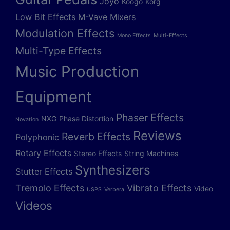
Joyo
Koogo
Korg
Low Bit Effects
M-Vave
Mixers
Modulation Effects
Mono Effects
Multi-Effects
Multi-Type Effects
Music Production
Equipment
Phaser Effects
NXG
Phase Distortion
Novation
Reviews
Reverb Effects
Polyphonic
Rotary Effects
Stereo Effects
String Machines
Synthesizers
Stutter Effects
Tremolo Effects
Vibrato Effects
Video
USPS
Verbera
Videos