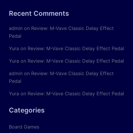
Recent Comments
admin
on
Review: M-Vave Classic Delay Effect
Pedal
Yura
on
Review: M-Vave Classic Delay Effect Pedal
Yura
on
Review: M-Vave Classic Delay Effect Pedal
admin
on
Review: M-Vave Classic Delay Effect
Pedal
Yura
on
Review: M-Vave Classic Delay Effect Pedal
Categories
Board Games