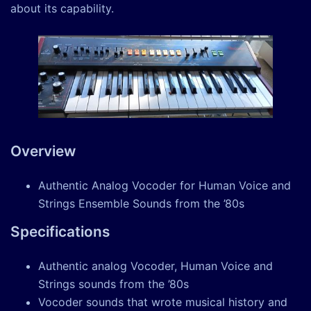
about its capability.
Overview
Authentic Analog Vocoder for Human Voice and
Strings Ensemble Sounds from the ’80s
Specifications
Authentic analog Vocoder, Human Voice and
Strings sounds from the ’80s
Vocoder sounds that wrote musical history and