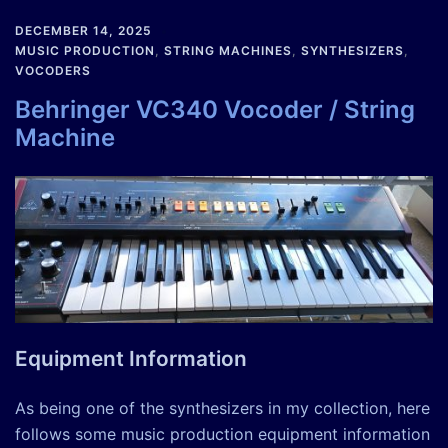
DECEMBER 14, 2025
MUSIC PRODUCTION
,
STRING MACHINES
,
SYNTHESIZERS
,
VOCODERS
Behringer VC340 Vocoder / String
Machine
Equipment Information
As being one of the synthesizers in my collection, here
follows some music production equipment information