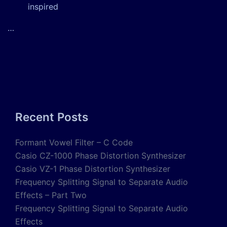
inspired
…
Recent Posts
Formant Vowel Filter – C Code
Casio CZ-1000 Phase Distortion Synthesizer
Casio VZ-1 Phase Distortion Synthesizer
Frequency Splitting Signal to Separate Audio
Effects – Part Two
Frequency Splitting Signal to Separate Audio
Effects