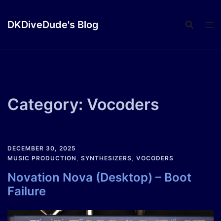
Skip
to
DKDiveDude's Blog
content
Category:
Vocoders
DECEMBER 30, 2025
MUSIC PRODUCTION
,
SYNTHESIZERS
,
VOCODERS
Novation Nova (Desktop) – Boot
Failure