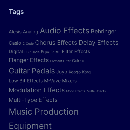
Tags
Audio Effects
Behringer
Alesis
Analog
Delay Effects
Chorus Effects
Casio
C Code
Digital
Filter Effects
Equalizers
DSP Code
Flanger Effects
Gokko
Formant Filter
Guitar Pedals
Joyo
Koogo
Korg
Low Bit Effects
M-Vave
Mixers
Modulation Effects
Mono Effects
Multi-Effects
Multi-Type Effects
Music Production
Equipment