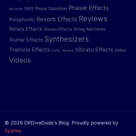
Phaser Effects
NXG
Phase Distortion
Novation
Reviews
Reverb Effects
Polyphonic
Rotary Effects
Stereo Effects
String Machines
Synthesizers
Stutter Effects
Tremolo Effects
Vibrato Effects
Video
USPS
Verbera
Videos
© 2026 DKDiveDude's Blog. Proudly powered by
Sydney