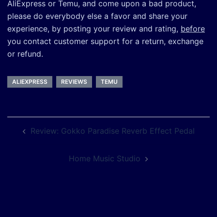
AliExpress or Temu, and come upon a bad product,
please do everybody else a favor and share your
experience, by posting your review and rating,
before
you contact customer support for a return, exchange
or refund.
ALIEXPRESS
REVIEWS
TEMU
Post
Review: Gokko Paradise Reverb Effect Pedal
navigation
Home Music Studio