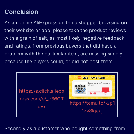
Conclusion
As an online AliExpress or Temu shopper browsing on
their website or app, please take the product reviews
with a grain of salt, as most likely negative feedback
and ratings, from previous buyers that did have a
problem with the particular item, are missing simply
because the buyers could, or did not post them!
https://s.click.aliexp
ress.com/e/
_c36CT
https://temu.to/k/p1
qvx
1zv8kjaaj
Secondly as a customer who bought something from