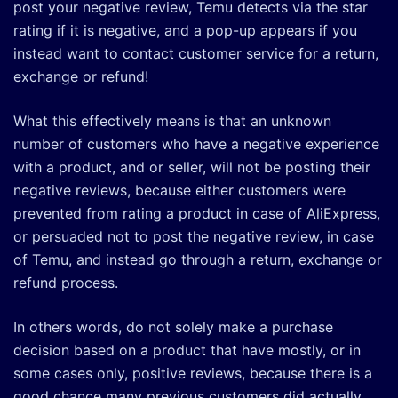
post your negative review, Temu detects via the star
rating if it is negative, and a pop-up appears if you
instead want to contact customer service for a return,
exchange or refund!
What this effectively means is that an unknown
number of customers who have a negative experience
with a product, and or seller, will not be posting their
negative reviews, because either customers were
prevented from rating a product in case of AliExpress,
or persuaded not to post the negative review, in case
of Temu, and instead go through a return, exchange or
refund process.
In others words, do not solely make a purchase
decision based on a product that have mostly, or in
some cases only, positive reviews, because there is a
good chance many previous customers did actually