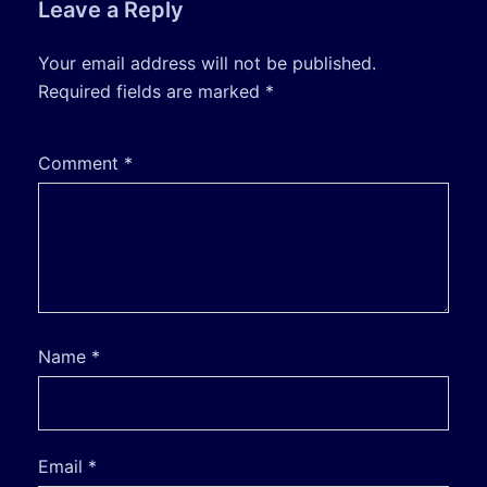
Leave a Reply
Your email address will not be published.
Required fields are marked
*
Comment
*
Name
*
Email
*