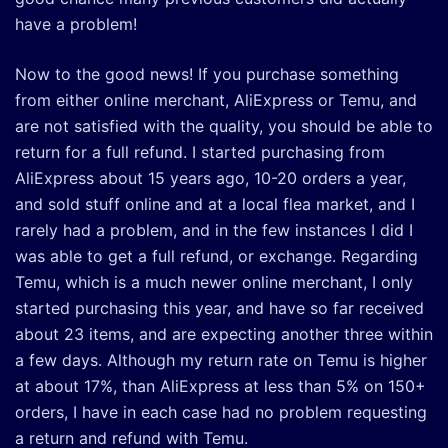
have a problem!
Now to the good news! If you purchase something
from either online merchant, AliExpress or Temu, and
are not satisfied with the quality, you should be able to
return for a full refund. I started purchasing from
AliExpress about 15 years ago, 10-20 orders a year,
and sold stuff online and at a local flea market, and I
rarely had a problem, and in the few instances I did I
was able to get a full refund, or exchange. Regarding
Temu, which is a much newer online merchant, I only
started purchasing this year, and have so far received
about 23 items, and are expecting another three within
a few days. Although my return rate on Temu is higher
at about 17%, than AliExpress at less than 5% on 150+
orders, I have in each case had no problem requesting
a return and refund with Temu.