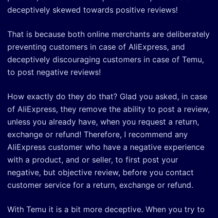
deceptively skewed towards positive reviews!
That is because both online merchants are deliberately
preventing customers in case of AliExpress, and
deceptively discouraging customers in case of Temu,
to post negative reviews!
How exactly do they do that? Glad you asked, in case
of AliExpress, they remove the ability to post a review,
unless you already have, when you request a return,
exchange or refund! Therefore, I recommend any
AliExpress customer who have a negative experience
with a product, and or seller, to first post your
negative, but objective review, before you contact
customer service for a return, exchange or refund.
With Temu it is a bit more deceptive. When you try to