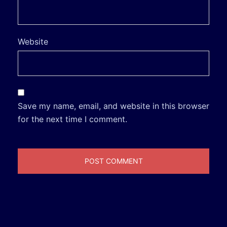
Website
Save my name, email, and website in this browser
for the next time I comment.