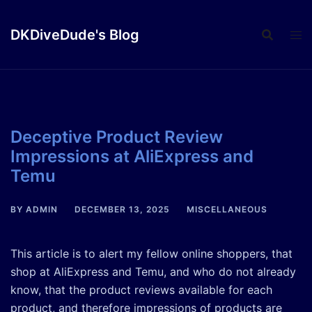
Skip
to
DKDiveDude's Blog
content
Deceptive Product Review
Impressions at AliExpress and
Temu
BY
ADMIN
DECEMBER 13, 2025
MISCELLANEOUS
This article is to alert my fellow online shoppers, that
shop at AliExpress and Temu, and who do not already
know, that the product reviews available for each
product, and therefore impressions of products are