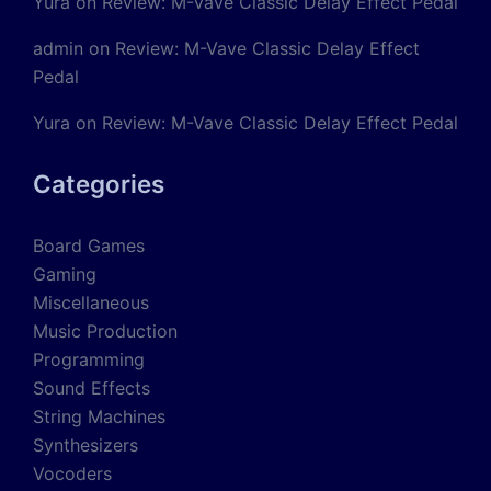
Yura
on
Review: M-Vave Classic Delay Effect Pedal
admin
on
Review: M-Vave Classic Delay Effect
Pedal
Yura
on
Review: M-Vave Classic Delay Effect Pedal
Categories
Board Games
Gaming
Miscellaneous
Music Production
Programming
Sound Effects
String Machines
Synthesizers
Vocoders