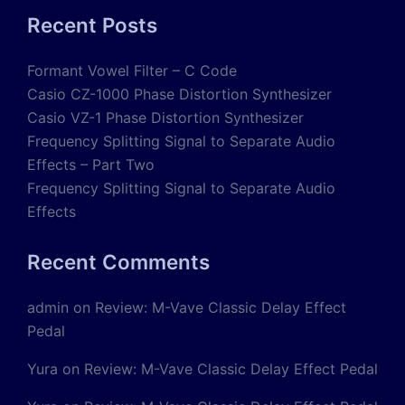
Recent Posts
Formant Vowel Filter – C Code
Casio CZ-1000 Phase Distortion Synthesizer
Casio VZ-1 Phase Distortion Synthesizer
Frequency Splitting Signal to Separate Audio
Effects – Part Two
Frequency Splitting Signal to Separate Audio
Effects
Recent Comments
admin
on
Review: M-Vave Classic Delay Effect
Pedal
Yura
on
Review: M-Vave Classic Delay Effect Pedal