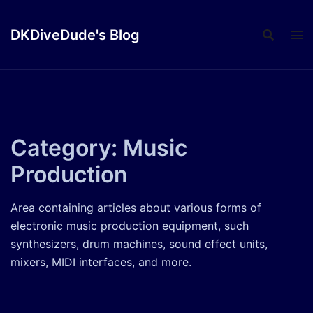
Skip
to
DKDiveDude's Blog
content
Category:
Music
Production
Area containing articles about various forms of
electronic music production equipment, such
synthesizers, drum machines, sound effect units,
mixers, MIDI interfaces, and more.