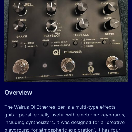
Overview
The Walrus Qi Etherrealizer is a multi-type effects
guitar pedal, equally useful with electronic keyboards,
including synthesizers. It was designed for a “creative
playground for atmospheric exploration”. It has four