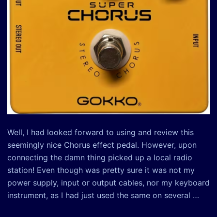
Well, I had looked forward to using and review this
seemingly nice Chorus effect pedal. However, upon
connecting the damn thing picked up a local radio
station! Even though was pretty sure it was not my
power supply, input or output cables, nor my keyboard
instrument, as I had just used the same on several …