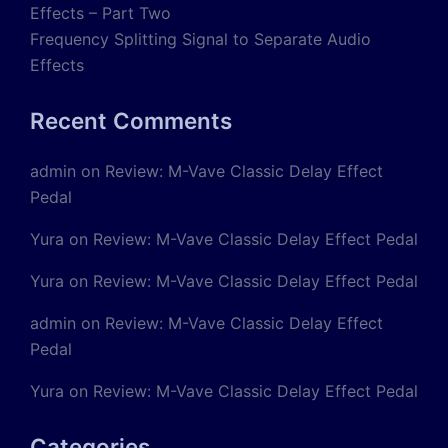
Effects – Part Two
Frequency Splitting Signal to Separate Audio
Effects
Recent Comments
admin
on
Review: M-Vave Classic Delay Effect
Pedal
Yura
on
Review: M-Vave Classic Delay Effect Pedal
Yura
on
Review: M-Vave Classic Delay Effect Pedal
admin
on
Review: M-Vave Classic Delay Effect
Pedal
Yura
on
Review: M-Vave Classic Delay Effect Pedal
Categories