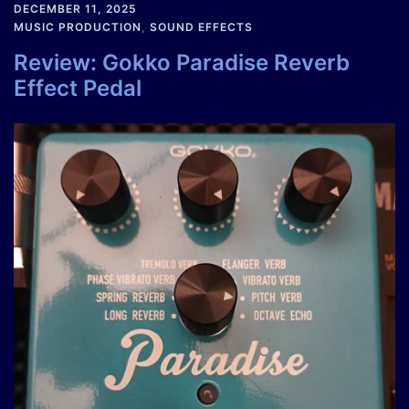
DECEMBER 11, 2025
MUSIC PRODUCTION
,
SOUND EFFECTS
Review: Gokko Paradise Reverb
Effect Pedal