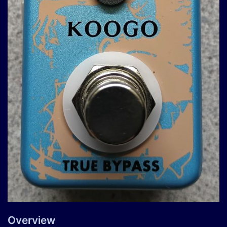
Overview