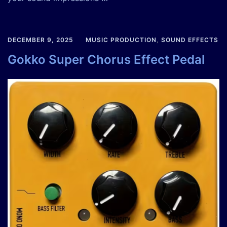
DECEMBER 9, 2025
MUSIC PRODUCTION
,
SOUND EFFECTS
Gokko Super Chorus Effect Pedal