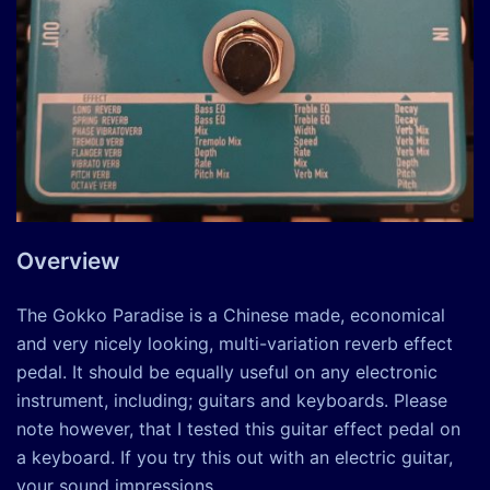
Overview
The Gokko Paradise is a Chinese made, economical
and very nicely looking, multi-variation reverb effect
pedal. It should be equally useful on any electronic
instrument, including; guitars and keyboards. Please
note however, that I tested this guitar effect pedal on
a keyboard. If you try this out with an electric guitar,
your sound impressions …