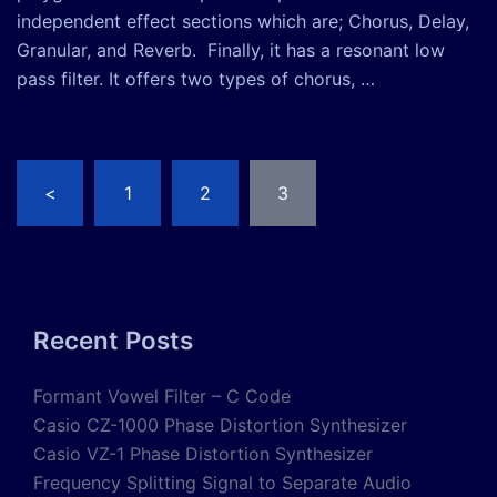
independent effect sections which are; Chorus, Delay,
Granular, and Reverb. Finally, it has a resonant low
pass filter. It offers two types of chorus, …
Posts
<
1
2
3
pagination
Recent Posts
Formant Vowel Filter – C Code
Casio CZ-1000 Phase Distortion Synthesizer
Casio VZ-1 Phase Distortion Synthesizer
Frequency Splitting Signal to Separate Audio