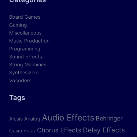
Board Games
Gaming
Miscellaneous
Music Production
Programming
Sound Effects
String Machines
Synthesizers
Vocoders
Tags
Audio Effects
Behringer
Alesis
Analog
Delay Effects
Chorus Effects
Casio
C Code