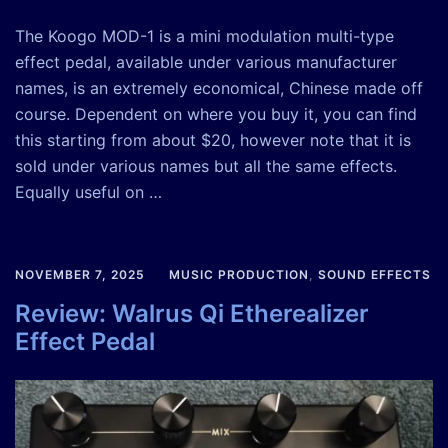
The Koogo MOD-1 is a mini modulation multi-type
effect pedal, available under various manufacturer
names, is an extremely economical, Chinese made off
course. Dependent on where you buy it, you can find
this starting from about $20, however note that it is
sold under various names but all the same effects.
Equally useful on …
NOVEMBER 7, 2025
MUSIC PRODUCTION
,
SOUND EFFECTS
Review: Walrus Qi Etherealizer
Effect Pedal