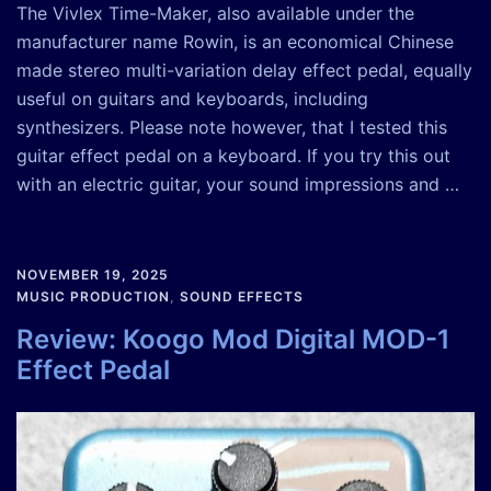
The Vivlex Time-Maker, also available under the
manufacturer name Rowin, is an economical Chinese
made stereo multi-variation delay effect pedal, equally
useful on guitars and keyboards, including
synthesizers. Please note however, that I tested this
guitar effect pedal on a keyboard. If you try this out
with an electric guitar, your sound impressions and …
NOVEMBER 19, 2025
MUSIC PRODUCTION
,
SOUND EFFECTS
Review: Koogo Mod Digital MOD-1
Effect Pedal