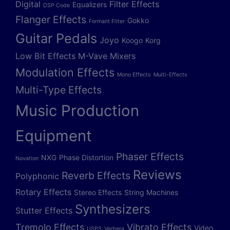
Digital
Filter Effects
Equalizers
DSP Code
Flanger Effects
Gokko
Formant Filter
Guitar Pedals
Joyo
Koogo
Korg
Low Bit Effects
M-Vave
Mixers
Modulation Effects
Mono Effects
Multi-Effects
Multi-Type Effects
Music Production
Equipment
Phaser Effects
NXG
Phase Distortion
Novation
Reviews
Reverb Effects
Polyphonic
Rotary Effects
Stereo Effects
String Machines
Synthesizers
Stutter Effects
Tremolo Effects
Vibrato Effects
Video
USPS
Verbera