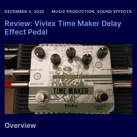
DECEMBER 3, 2025
MUSIC PRODUCTION
,
SOUND EFFECTS
Review: Vivlex Time Maker Delay
Effect Pedal
Overview