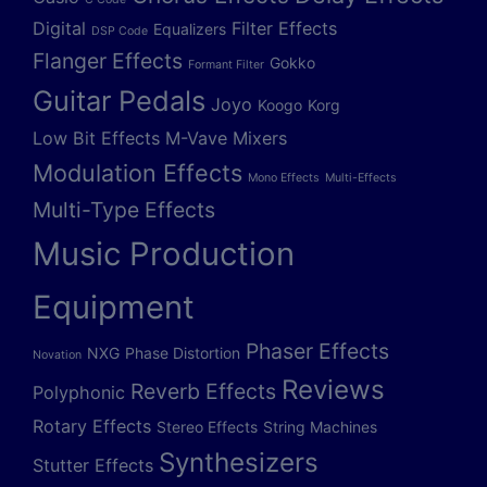
Digital
Filter Effects
Equalizers
DSP Code
Flanger Effects
Gokko
Formant Filter
Guitar Pedals
Joyo
Koogo
Korg
Low Bit Effects
M-Vave
Mixers
Modulation Effects
Mono Effects
Multi-Effects
Multi-Type Effects
Music Production
Equipment
Phaser Effects
NXG
Phase Distortion
Novation
Reviews
Reverb Effects
Polyphonic
Rotary Effects
Stereo Effects
String Machines
Synthesizers
Stutter Effects