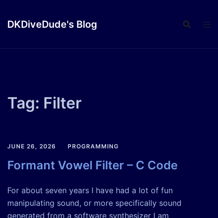
Skip
to
DKDiveDude's Blog
content
Tag:
Filter
JUNE 26, 2026
PROGRAMMING
Formant Vowel Filter – C Code
For about seven years I have had a lot of fun
manipulating sound, or more specifically sound
generated from a software synthesizer I am