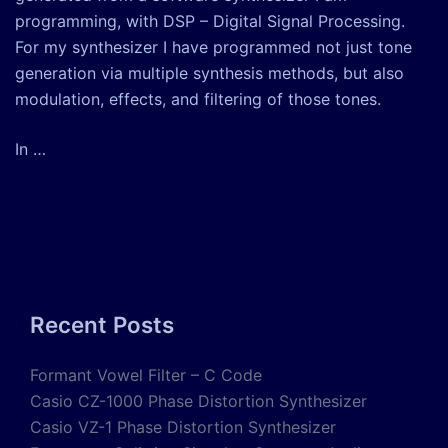
programming, with DSP – Digital Signal Processing.
For my synthesizer I have programmed not just tone
generation via multiple synthesis methods, but also
modulation, effects, and filtering of those tones.
In …
Recent Posts
Formant Vowel Filter – C Code
Casio CZ-1000 Phase Distortion Synthesizer
Casio VZ-1 Phase Distortion Synthesizer