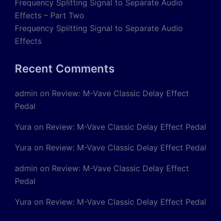
Frequency Splitting Signal to Separate Audio
Effects – Part Two
Frequency Splitting Signal to Separate Audio
Effects
Recent Comments
admin
on
Review: M-Vave Classic Delay Effect
Pedal
Yura
on
Review: M-Vave Classic Delay Effect Pedal
Yura
on
Review: M-Vave Classic Delay Effect Pedal
admin
on
Review: M-Vave Classic Delay Effect
Pedal
Yura
on
Review: M-Vave Classic Delay Effect Pedal