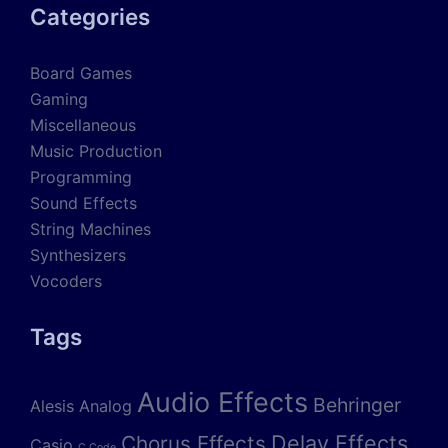
Categories
Board Games
Gaming
Miscellaneous
Music Production
Programming
Sound Effects
String Machines
Synthesizers
Vocoders
Tags
Audio Effects
Behringer
Alesis
Analog
Delay Effects
Chorus Effects
Casio
C Code