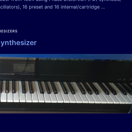
illators), 16 preset and 16 internal/cartridge …
ESIZERS
Synthesizer