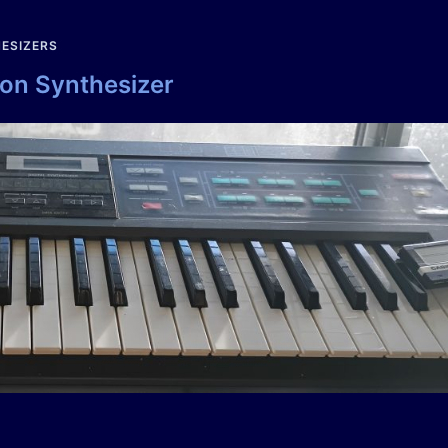
ESIZERS
ion Synthesizer