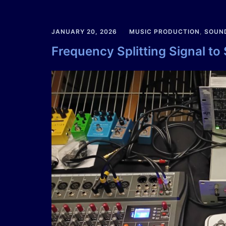
JANUARY 20, 2026
MUSIC PRODUCTION
,
SOUN
Frequency Splitting Signal to