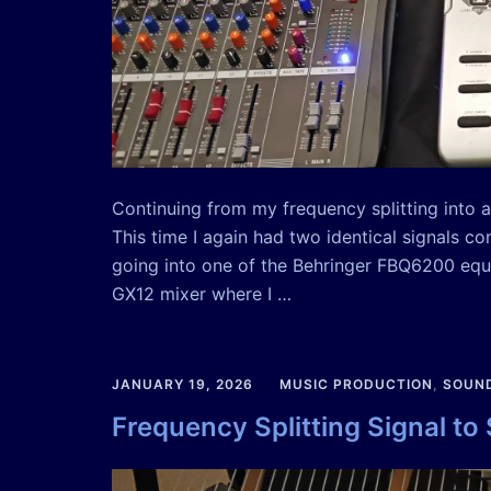
Continuing from my frequency splitting into au
This time I again had two identical signals c
going into one of the Behringer FBQ6200 equ
GX12 mixer where I …
JANUARY 19, 2026
MUSIC PRODUCTION
,
SOUND
Frequency Splitting Signal to