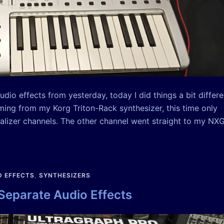
dio effects from yesterday, today I did things a bit differe
oming from my Korg Triton-Rack synthesizer, this time only
alizer channels. The other channel went straight to my NX
 EFFECTS
,
SYNTHESIZERS
 Separate Audio Effects