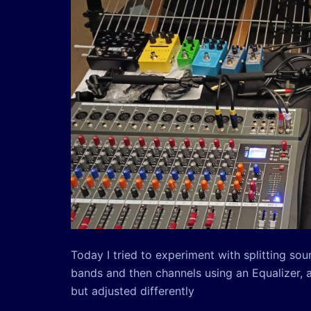
Today I tried to experiment with splitting so
bands and then channels using an Equalizer, 
but adjusted differently