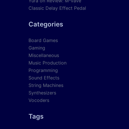
Yura
on
Review: M-Vave
Classic Delay Effect Pedal
Categories
Board Games
Gaming
Miscellaneous
Music Production
Programming
Sound Effects
String Machines
Synthesizers
Vocoders
Tags