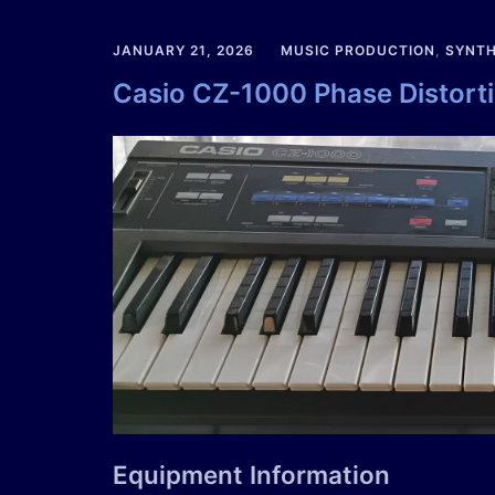
JANUARY 21, 2026
MUSIC PRODUCTION
,
SYNTH
Casio CZ-1000 Phase Distort
Equipment Information