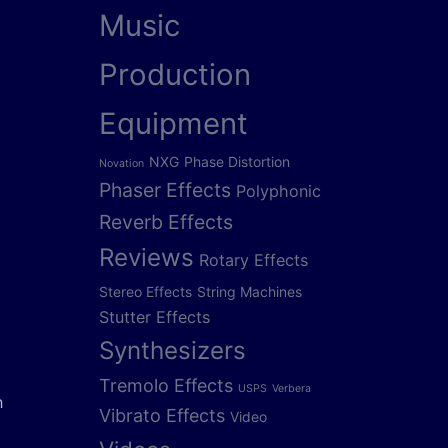
Music
Production
Equipment
NXG
Phase Distortion
Novation
Phaser Effects
Polyphonic
Reverb Effects
Reviews
Rotary Effects
Stereo Effects
String Machines
Stutter Effects
Synthesizers
Tremolo Effects
USPS
Verbera
h
Vibrato Effects
Video