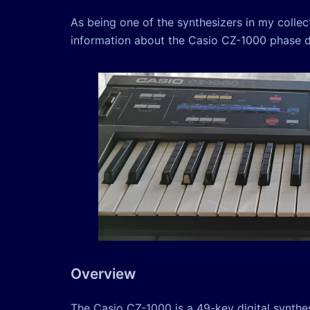
As being one of the synthesizers in my colle
information about the Casio CZ-1000 phase dis
Overview
The Casio CZ-1000 is a 49-key digital synthe