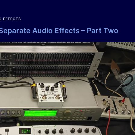
D EFFECTS
 Separate Audio Effects – Part Two