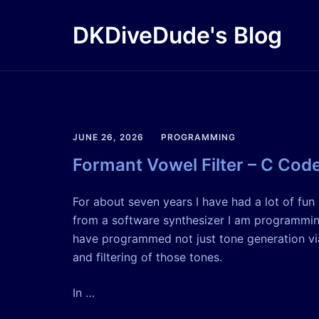
Skip
to
DKDiveDude's Blog
content
JUNE 26, 2026
PROGRAMMING
Formant Vowel Filter – C Cod
For about seven years I have had a lot of fu
from a software synthesizer I am programming
have programmed not just tone generation via
and filtering of those tones.
In …