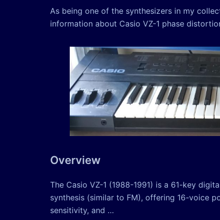
As being one of the synthesizers in my colle
information about Casio VZ-1 phase distortion 
Overview
The Casio VZ-1 (1988-1991) is a 61-key digital
synthesis (similar to FM), offering 16-voice 
sensitivity, and …