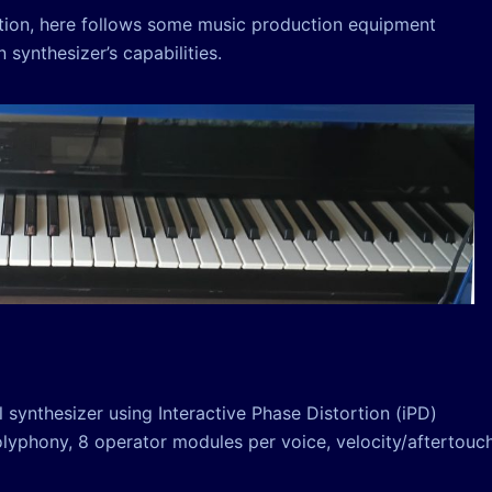
ction, here follows some music production equipment
synthesizer’s capabilities.
 synthesizer using Interactive Phase Distortion (iPD)
polyphony, 8 operator modules per voice, velocity/aftertouc