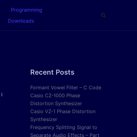
n
Programming
Downloads
Recent Posts
Formant Vowel Filter – C Code
 I
Casio CZ-1000 Phase
Distortion Synthesizer
Casio VZ-1 Phase Distortion
Synthesizer
Frequency Splitting Signal to
Separate Audio Effects – Part