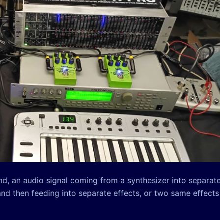
und, an audio signal coming from a synthesizer into separat
and then feeding into separate effects, or two same effects