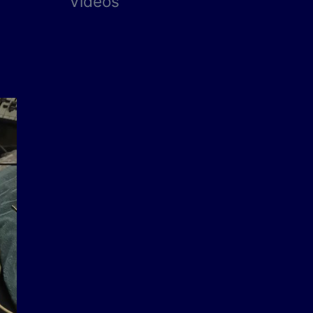
Videos