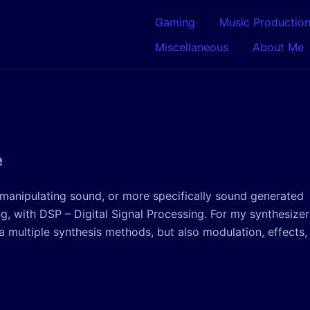
Gaming
Music Productio
Miscellaneous
About Me
e
n manipulating sound, or more specifically sound generated
, with DSP – Digital Signal Processing. For my synthesizer
 multiple synthesis methods, but also modulation, effects,